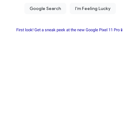
First look! Get a sneak peek at the new Google Pixel 11 Pro📱