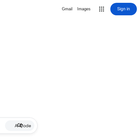
Sign in
Gmail
Images
AI Mode