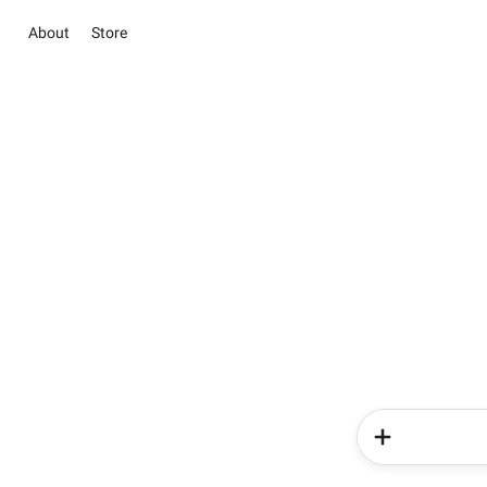
About
Store