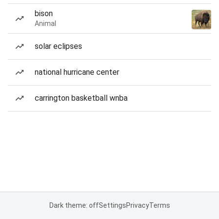
bison
Animal
solar eclipses
national hurricane center
carrington basketball wnba
Dark theme: off
Settings
Privacy
Terms