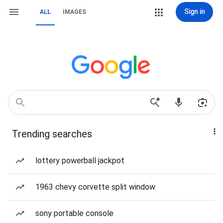
Sign in
ALL
IMAGES
Trending searches
lottery powerball jackpot
1963 chevy corvette split window
sony portable console