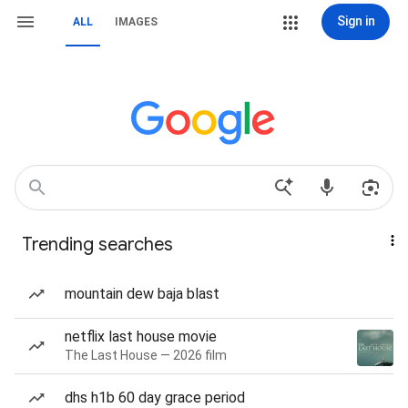
Sign in
ALL
IMAGES
Trending searches
mountain dew baja blast
netflix last house movie
The Last House — 2026 film
dhs h1b 60 day grace period