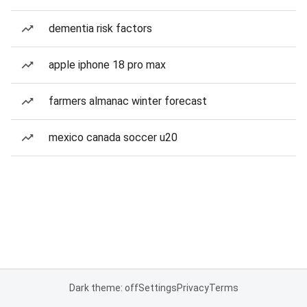
dementia risk factors
apple iphone 18 pro max
farmers almanac winter forecast
mexico canada soccer u20
Dark theme: off
Settings
Privacy
Terms