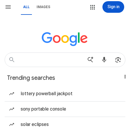
Sign in
ALL
IMAGES
Trending searches
lottery powerball jackpot
sony portable console
solar eclipses