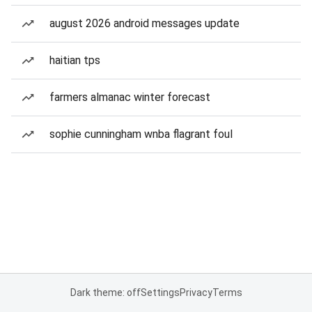
august 2026 android messages update
haitian tps
farmers almanac winter forecast
sophie cunningham wnba flagrant foul
Dark theme: off
Settings
Privacy
Terms