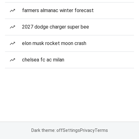
farmers almanac winter forecast
2027 dodge charger super bee
elon musk rocket moon crash
chelsea fc ac milan
Dark theme: off
Settings
Privacy
Terms