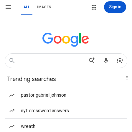
Sign in
ALL
IMAGES
Trending searches
pastor gabriel johnson
nyt crossword answers
wreath