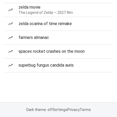
zelda movie
The Legend of Zelda — 2027 film
zelda ocarina of time remake
farmers almanac
spacex rocket crashes on the moon
superbug fungus candida auris
Dark theme: off
Settings
Privacy
Terms