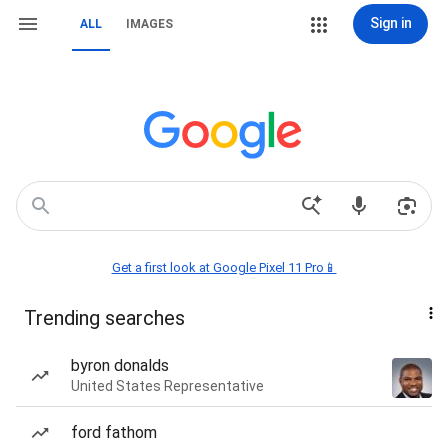
Sign in
ALL
IMAGES
Get a first look at Google Pixel 11 Pro📱
Trending searches
byron donalds
United States Representative
ford fathom