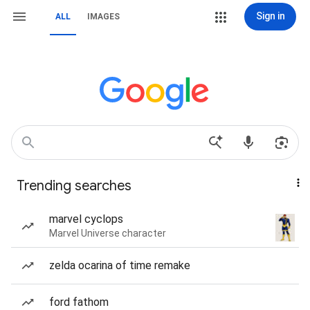
Sign in
ALL
IMAGES
Trending searches
marvel cyclops
Marvel Universe character
zelda ocarina of time remake
ford fathom