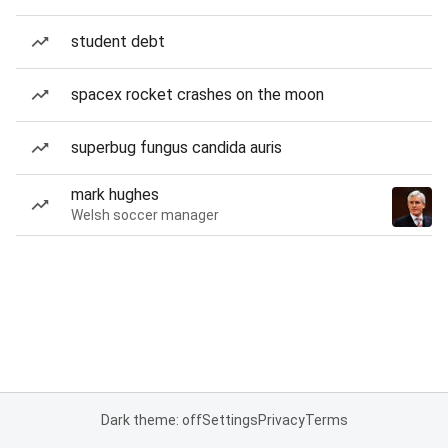
student debt
spacex rocket crashes on the moon
superbug fungus candida auris
mark hughes
Welsh soccer manager
Dark theme: off
Settings
Privacy
Terms