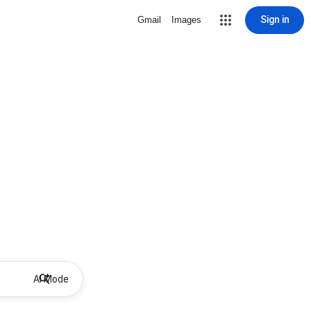
Sign in
Gmail
Images
AI Mode