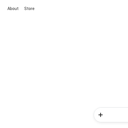
About
Store