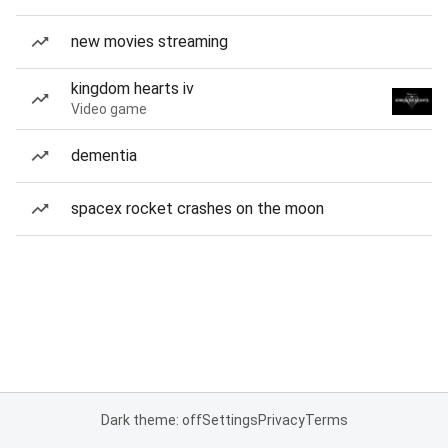
new movies streaming
kingdom hearts iv
Video game
dementia
spacex rocket crashes on the moon
Dark theme: off
Settings
Privacy
Terms