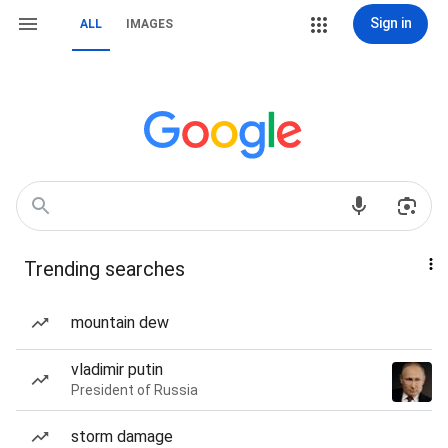
Sign in
ALL
IMAGES
Trending searches
mountain dew
vladimir putin
President of Russia
storm damage