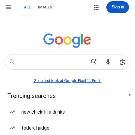
Sign in
ALL
IMAGES
Get a first look at Google Pixel 11 Pro📱
Trending searches
new chick fil a drinks
federal judge