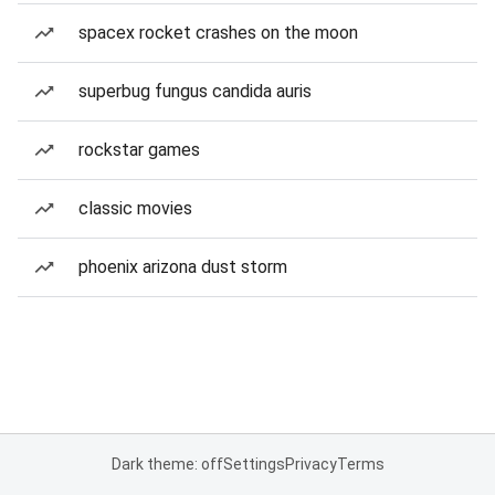
spacex rocket crashes on the moon
superbug fungus candida auris
rockstar games
classic movies
phoenix arizona dust storm
Dark theme: off
Settings
Privacy
Terms