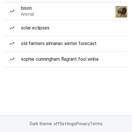
bison
Animal
solar eclipses
old farmers almanac winter forecast
sophie cunningham flagrant foul wnba
Dark theme: off
Settings
Privacy
Terms