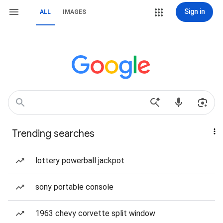
Sign in
ALL
IMAGES
Trending searches
lottery powerball jackpot
sony portable console
1963 chevy corvette split window