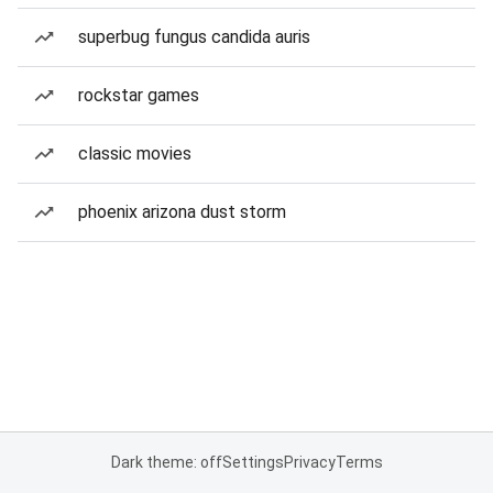
superbug fungus candida auris
rockstar games
classic movies
phoenix arizona dust storm
Dark theme: off
Settings
Privacy
Terms