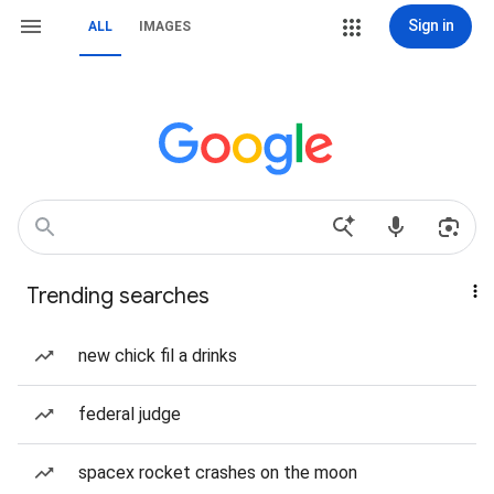
Sign in
ALL
IMAGES
Trending searches
new chick fil a drinks
federal judge
spacex rocket crashes on the moon