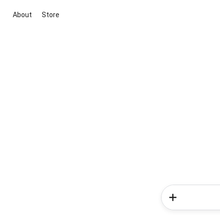
About
Store