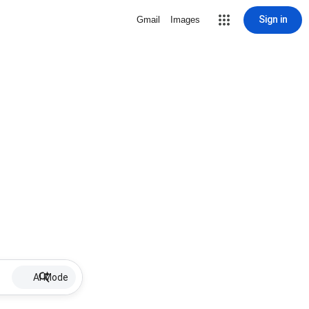
Sign in
Gmail
Images
AI Mode