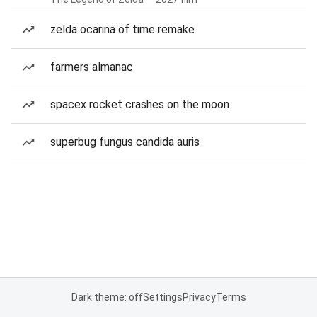
zelda ocarina of time remake
farmers almanac
spacex rocket crashes on the moon
superbug fungus candida auris
Dark theme: off
Settings
Privacy
Terms