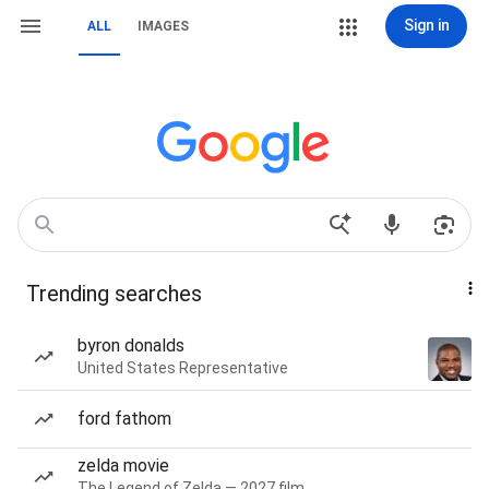
Sign in
ALL
IMAGES
Trending searches
byron donalds
United States Representative
ford fathom
zelda movie
The Legend of Zelda — 2027 film