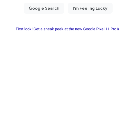
First look! Get a sneak peek at the new Google Pixel 11 Pro📱