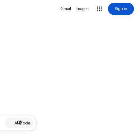
Sign in
Gmail
Images
AI Mode