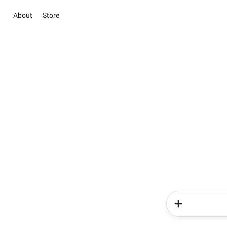
About
Store