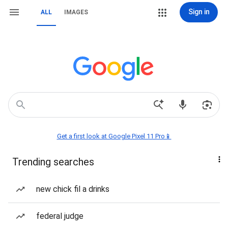
Sign in
ALL
IMAGES
Get a first look at Google Pixel 11 Pro📱
Trending searches
new chick fil a drinks
federal judge