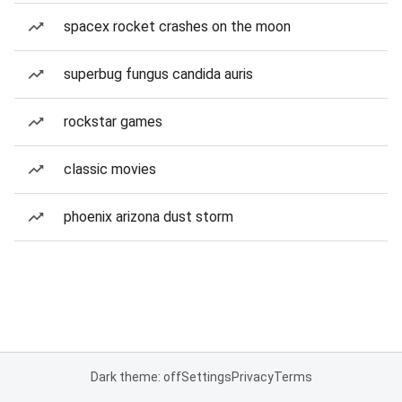
spacex rocket crashes on the moon
superbug fungus candida auris
rockstar games
classic movies
phoenix arizona dust storm
Dark theme: off
Settings
Privacy
Terms