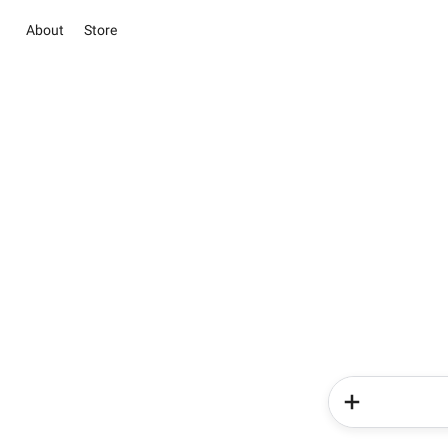
About
Store