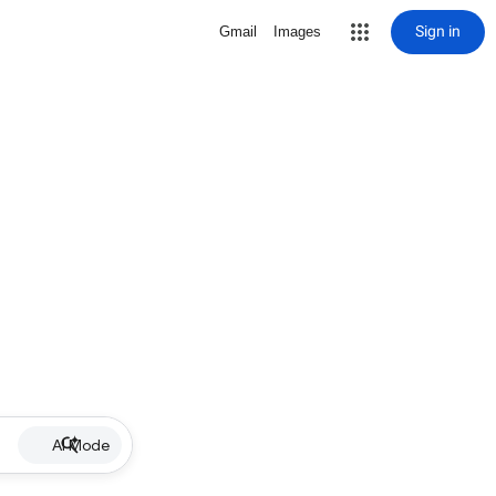
Sign in
Gmail
Images
AI Mode