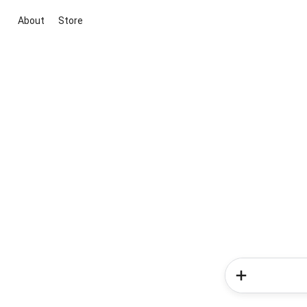
About
Store