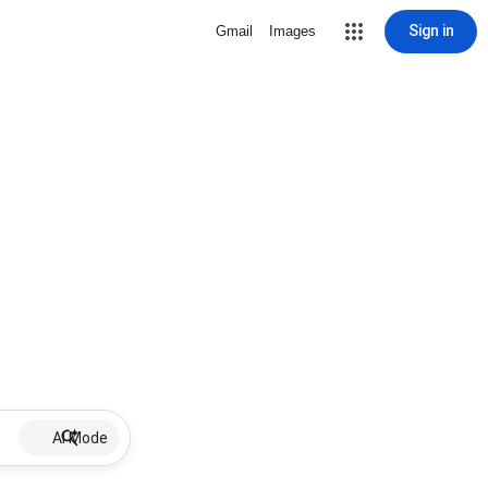
Sign in
Gmail
Images
AI Mode