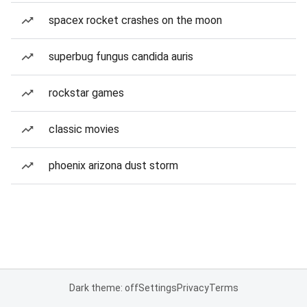
spacex rocket crashes on the moon
superbug fungus candida auris
rockstar games
classic movies
phoenix arizona dust storm
Dark theme: off
Settings
Privacy
Terms