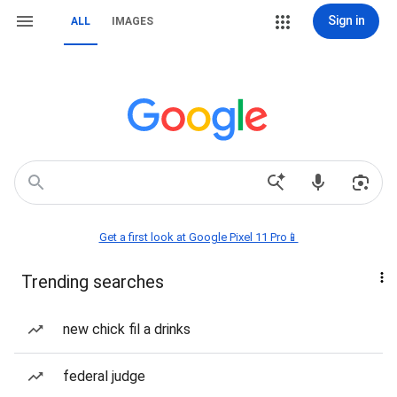
Sign in
ALL
IMAGES
Get a first look at Google Pixel 11 Pro📱
Trending searches
new chick fil a drinks
federal judge