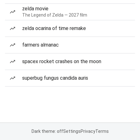
zelda movie
The Legend of Zelda — 2027 film
zelda ocarina of time remake
farmers almanac
spacex rocket crashes on the moon
superbug fungus candida auris
Dark theme: off
Settings
Privacy
Terms