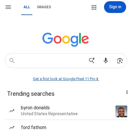
Sign in
ALL
IMAGES
Get a first look at Google Pixel 11 Pro📱
Trending searches
byron donalds
United States Representative
ford fathom