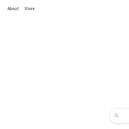
About
Store