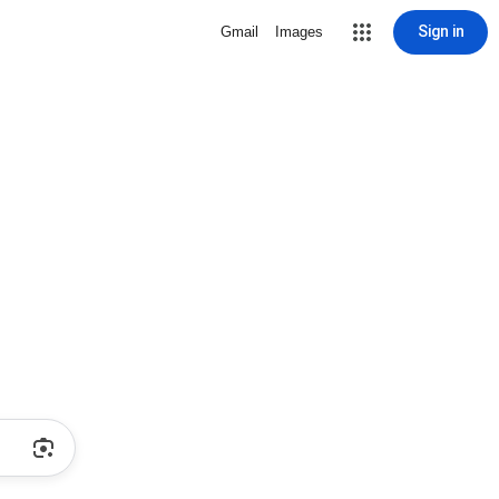
Sign in
Gmail
Images