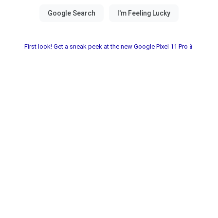
First look! Get a sneak peek at the new Google Pixel 11 Pro📱