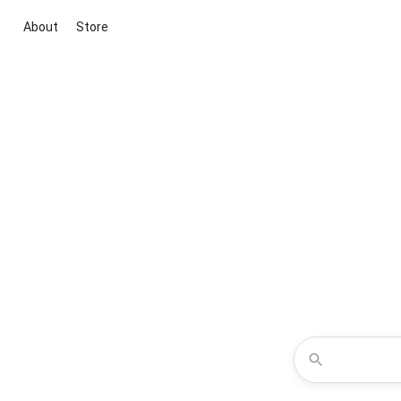
About
Store