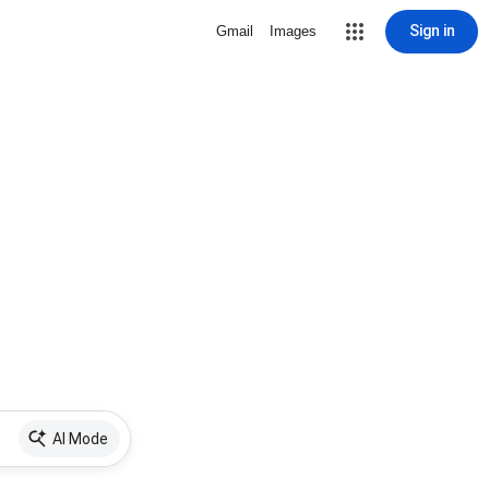
Sign in
Gmail
Images
AI Mode