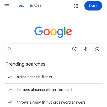
Sign in
ALL
IMAGES
Trending searches
airline cancels flights
farmers almanac winter forecast
throws a hissy fit nyt crossword answers