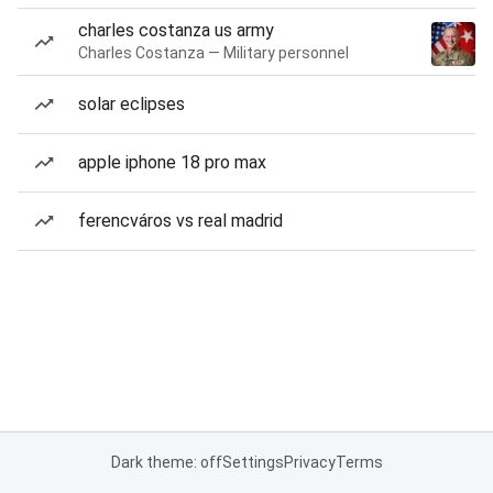
charles costanza us army
Charles Costanza — Military personnel
solar eclipses
apple iphone 18 pro max
ferencváros vs real madrid
Dark theme: off
Settings
Privacy
Terms