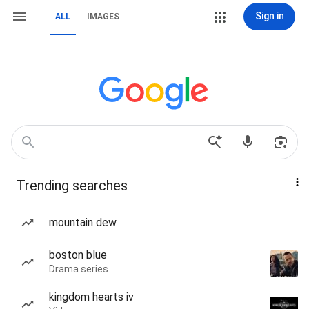
Sign in
ALL
IMAGES
Trending searches
mountain dew
boston blue
Drama series
kingdom hearts iv