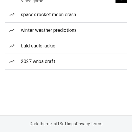
Video game
spacex rocket moon crash
winter weather predictions
bald eagle jackie
2027 wnba draft
Dark theme: off
Settings
Privacy
Terms