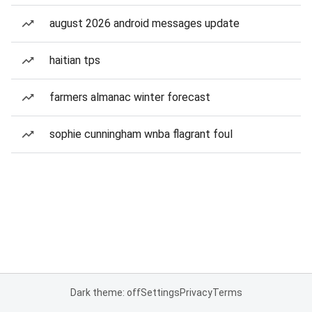
august 2026 android messages update
haitian tps
farmers almanac winter forecast
sophie cunningham wnba flagrant foul
Dark theme: off
Settings
Privacy
Terms