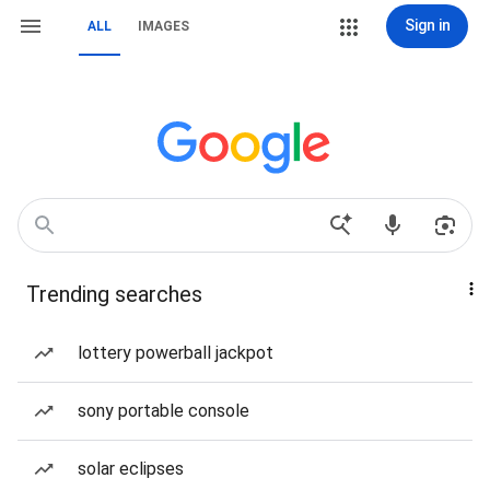
Sign in
ALL
IMAGES
Trending searches
lottery powerball jackpot
sony portable console
solar eclipses